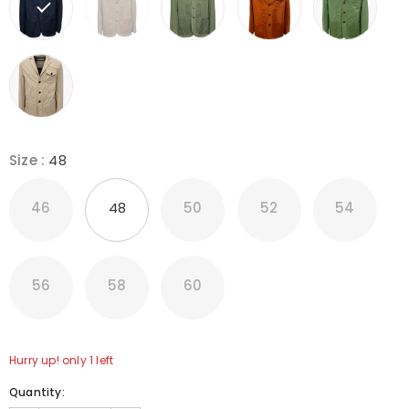
Size
:
48
46
48
50
52
54
56
58
60
Hurry up! only 1 left
Quantity: