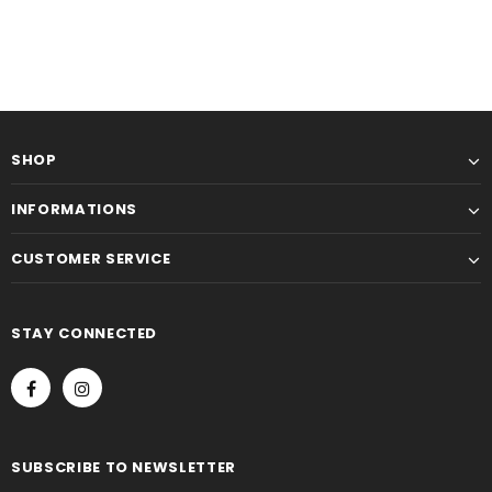
SHOP
INFORMATIONS
CUSTOMER SERVICE
STAY CONNECTED
SUBSCRIBE TO NEWSLETTER