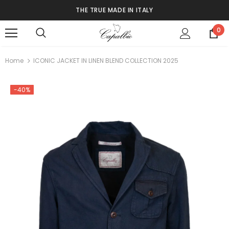
THE TRUE MADE IN ITALY
0
Home
ICONIC JACKET IN LINEN BLEND COLLECTION 2025
-40%