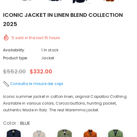
ICONIC JACKET IN LINEN BLEND COLLECTION
2025
5
sold in the last
15
hours
Availability:
1 In stock
Product type:
Jacket
$552.00
$332.00
Consulta le misure dei capi
Iconic summer jacket in cotton linen, original Capalbio Clothing.
Available in various colors, Corozo buttons, hunting pocket,
authentic Made in Italy. The real Maremma jacket.
Color
:
BLUE