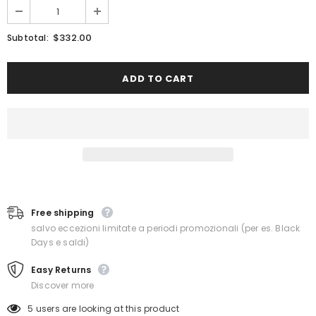
$332.00
Subtotal:
Free shipping
salvo eccezioni limitate a periodi promozionali (per es. Black
Days e saldi)
Easy Returns
Discover more
5
users are looking at this product