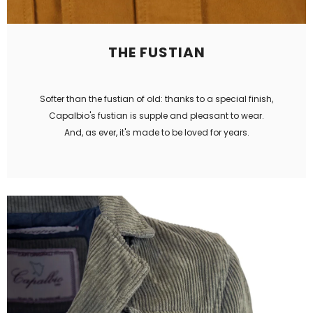
THE FUSTIAN
Softer than the fustian of old: thanks to a special finish,
Capalbio's fustian is supple and pleasant to wear.
And, as ever, it's made to be loved for years.