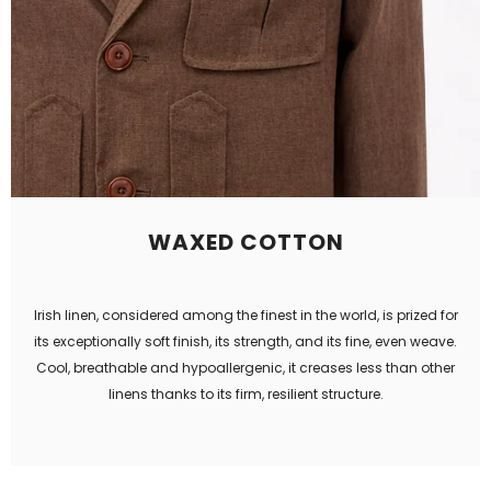
WAXED COTTON
Irish linen, considered among the finest in the world, is prized for
its exceptionally soft finish, its strength, and its fine, even weave.
Cool, breathable and hypoallergenic, it creases less than other
linens thanks to its firm, resilient structure.