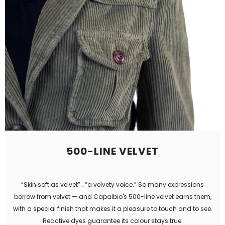
500-LINE VELVET
“Skin soft as velvet”… “a velvety voice.” So many expressions
borrow from velvet — and Capalbio's 500-line velvet earns them,
with a special finish that makes it a pleasure to touch and to see.
Reactive dyes guarantee its colour stays true.