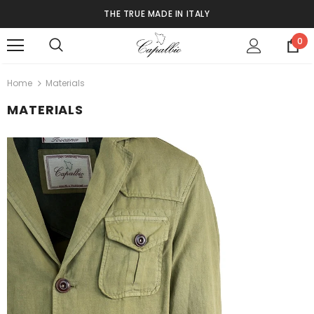
THE TRUE MADE IN ITALY
0
Home
Materials
MATERIALS