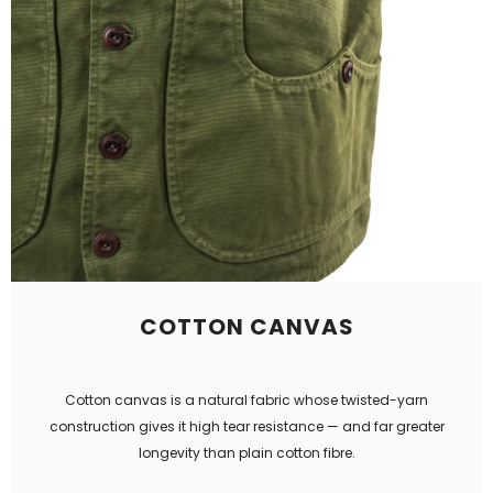
COTTON CANVAS
Cotton canvas is a natural fabric whose twisted-yarn
construction gives it high tear resistance — and far greater
longevity than plain cotton fibre.