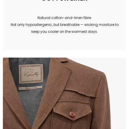
Natural cotton-and-linen fibre.
Not only hypoallergenic, but breathable — wicking moisture to
keep you cooler on the warmest days.