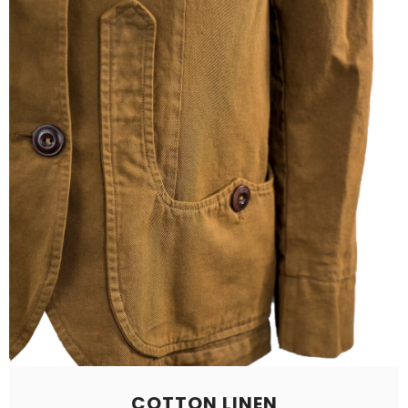
COTTON LINEN