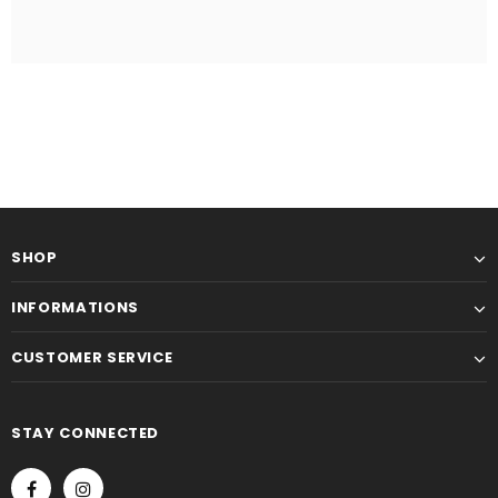
SHOP
INFORMATIONS
CUSTOMER SERVICE
STAY CONNECTED