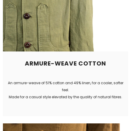
ARMURE-WEAVE COTTON
An armure-weave of 51% cotton and 49% linen, for a cooler, softer
feel.
Made for a casual style elevated by the quality of natural fibres.