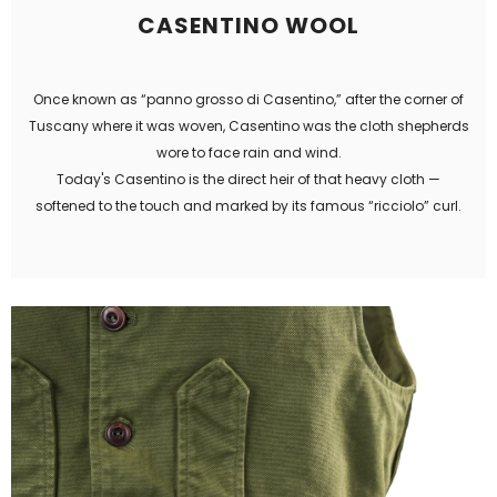
CASENTINO WOOL
Once known as “panno grosso di Casentino,” after the corner of
Tuscany where it was woven, Casentino was the cloth shepherds
wore to face rain and wind.
Today's Casentino is the direct heir of that heavy cloth —
softened to the touch and marked by its famous “ricciolo” curl.