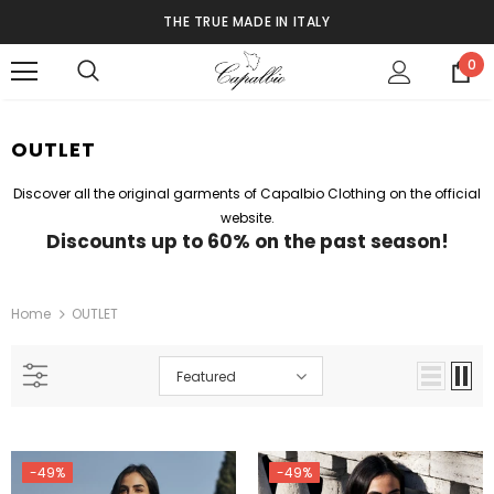
THE TRUE MADE IN ITALY
0
OUTLET
Discover all the original garments of Capalbio Clothing on the official
website.
Discounts up to 60% on the past season!
Home
OUTLET
Featured
-49%
-49%