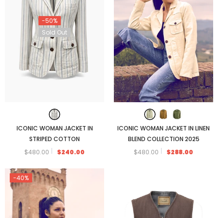
-50%
Sold Out
ICONIC WOMAN JACKET IN
ICONIC WOMAN JACKET IN LINEN
STRIPED COTTON
BLEND COLLECTION 2025
$480.00
$240.00
$480.00
$288.00
-40%