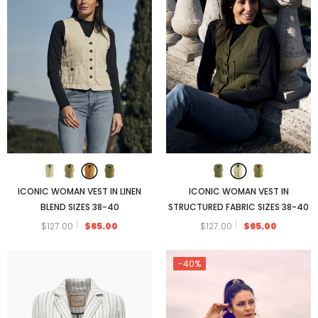
FENIGLIA SNEAKER WITH CANVAS DETAIL
ICONIC WOMAN VEST IN LINEN
ICONIC WOMAN VEST IN
$173.00
BLEND SIZES 38-40
STRUCTURED FABRIC SIZES 38-40
$127.00
$65.00
$127.00
$65.00
-40%