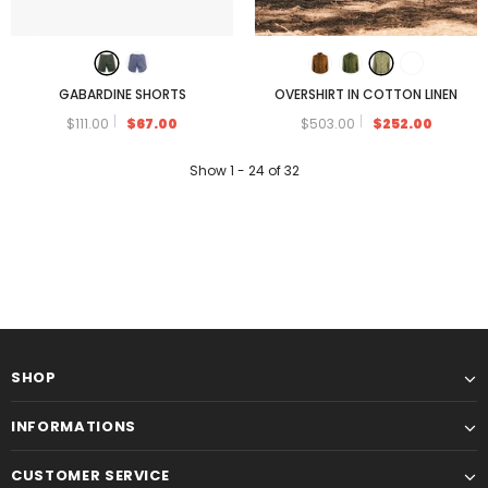
GABARDINE SHORTS
OVERSHIRT IN COTTON LINEN
$111.00
$67.00
$503.00
$252.00
Show
1 -
24
of
32
SHOP
INFORMATIONS
CUSTOMER SERVICE