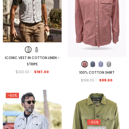
ICONIC VEST IN COTTON LINEN -
STRIPE
$333.00
$167.00
100% COTTON SHIRT
$198.00
$99.00
-50%
-50%