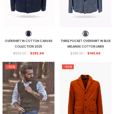
OVERSHIRT IN COTTON CANVAS
THREE POCKET OVERSHIRT IN BLUE
COLLECTION 2025
MELANGE COTTON LINEN
$503.00
$252.00
$285.00
$143.00
-50%
-50%