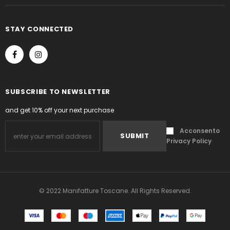
STAY CONNECTED
SUBSCRIBE TO NEWSLETTER
and get 10% off your next purchase
Acconsento
Privacy Policy
.
© 2022 Manifatture Toscane. All Rights Reserved.