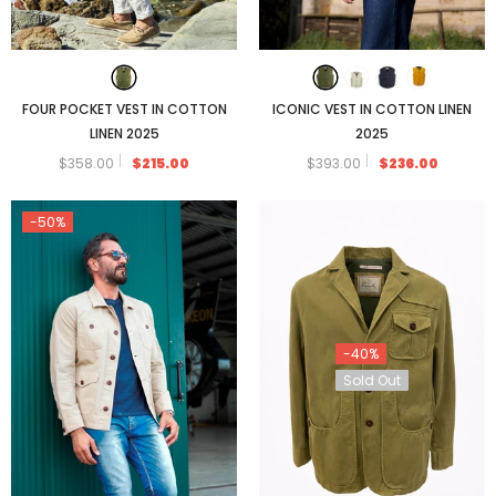
ICONIC VEST IN COTTON LINEN
FOUR POCKET VEST IN COTTON
2025
LINEN 2025
$393.00
$236.00
$358.00
$215.00
-50%
-40%
Sold Out