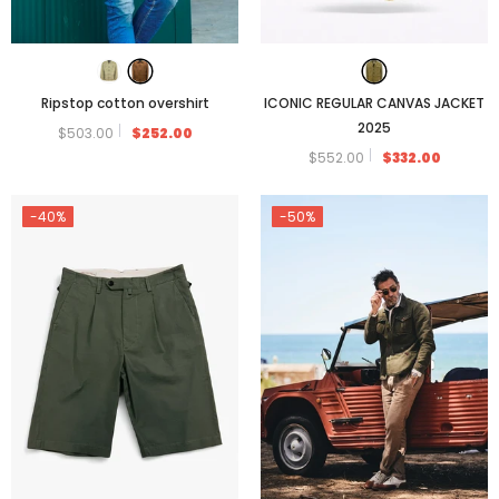
Ripstop cotton overshirt
ICONIC REGULAR CANVAS JACKET
2025
$503.00
$252.00
$552.00
$332.00
-40%
-50%