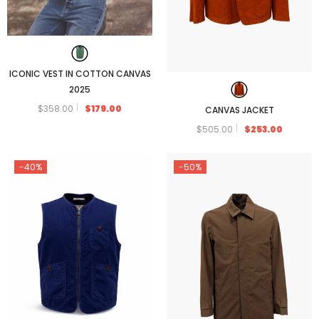
ICONIC VEST IN COTTON CANVAS
2025
$358.00
$179.00
CANVAS JACKET
$505.00
$253.00
-40%
-50%