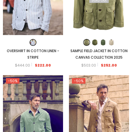
Sold Out
OVERSHIRT IN COTTON LINEN -
SAMPLE FIELD JACKET IN COTTON
STRIPE
CANVAS COLLECTION 2025
$444.00
$222.00
$503.00
$252.00
-50%
-50%