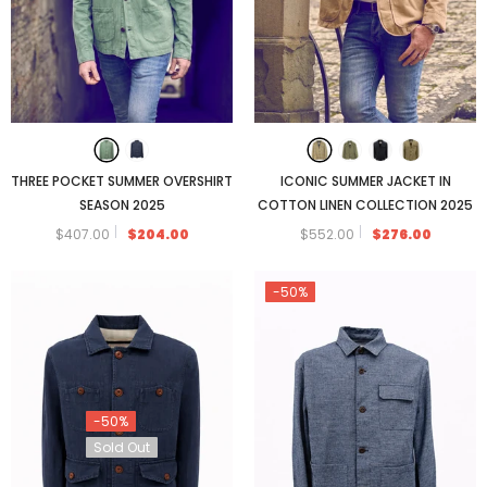
THREE POCKET SUMMER OVERSHIRT
ICONIC SUMMER JACKET IN
SEASON 2025
COTTON LINEN COLLECTION 2025
$407.00
$204.00
$552.00
$276.00
-50%
-50%
Sold Out