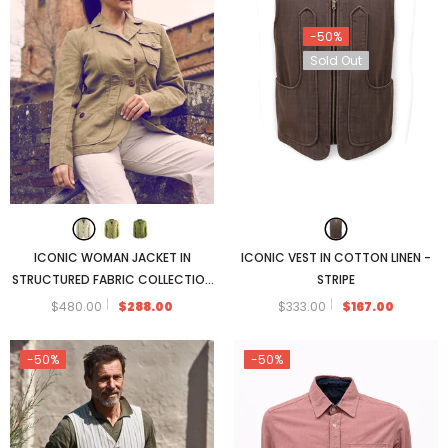
-50%
Sold Out
ICONIC WOMAN JACKET IN
ICONIC VEST IN COTTON LINEN -
STRUCTURED FABRIC COLLECTION
STRIPE
2025
$480.00
$288.00
$333.00
$167.00
-50%
-50%