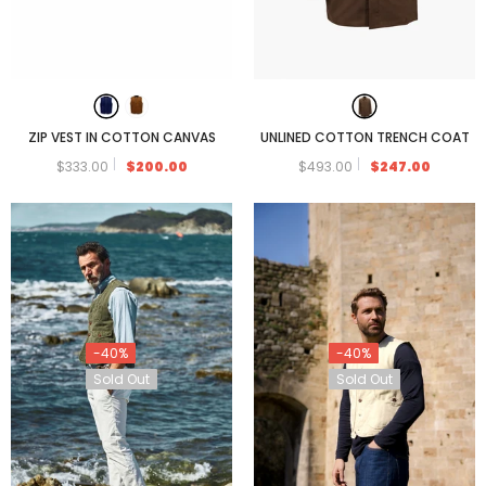
ZIP VEST IN COTTON CANVAS
UNLINED COTTON TRENCH COAT
$333.00
$200.00
$493.00
$247.00
-40%
-40%
Sold Out
Sold Out