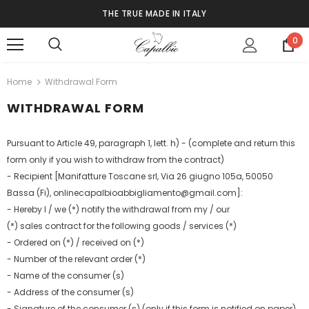
THE TRUE MADE IN ITALY
0
Home
Withdrawal Form
WITHDRAWAL FORM
Pursuant to Article 49, paragraph 1, lett. h) - (complete and return this
form only if you wish to withdraw from the contract)
- Recipient [Manifatture Toscane srl, Via 26 giugno 105a, 50050
Bassa (Fi), onlinecapalbioabbigliamento@gmail.com]:
- Hereby I / we (*) notify the withdrawal from my / our
(*) sales contract for the following goods / services (*)
- Ordered on (*) / received on (*)
- Number of the relevant order (*)
- Name of the consumer (s)
- Address of the consumer (s)
- Signature of the consumer (s) (only if this form is notified on paper)