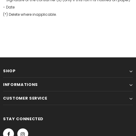
- Date
(*) Delete where inapplicable.
SHOP
INFORMATIONS
CUSTOMER SERVICE
STAY CONNECTED