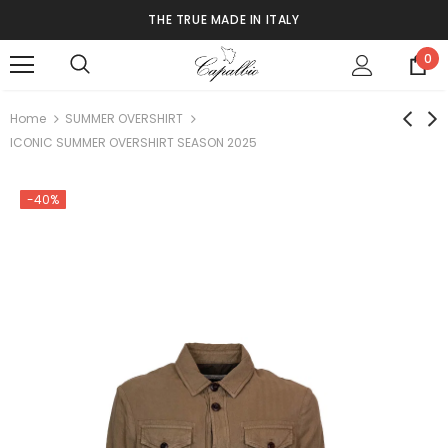
THE TRUE MADE IN ITALY
0
Home
SUMMER OVERSHIRT
ICONIC SUMMER OVERSHIRT SEASON 2025
-40%