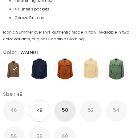
Inner lining: Unlined
4 Hunter's pockets
Corozo Buttons
Iconic Summer overshirt, authentic Made in Italy. Available in two
color variants, original Capalbio Clothing.
Color
:
WALNUT
Size
:
48
46
48
50
52
54
56
58
60