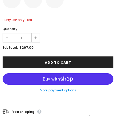
Hurry up! only 1 left
Quantity:
$267.00
Subtotal:
More payment options
Free shipping