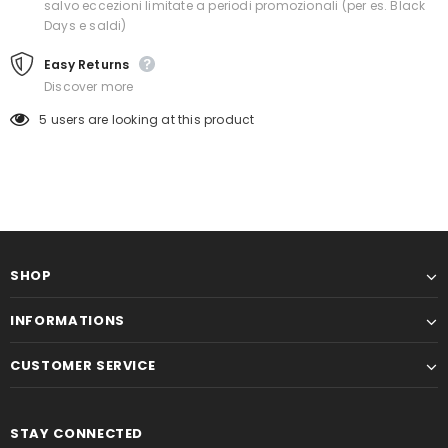
salvo eccezioni limitate a periodi promozionali (per es. Black
Days e saldi)
Easy Returns
Discover more
5
users are looking at this product
SHOP
INFORMATIONS
CUSTOMER SERVICE
STAY CONNECTED