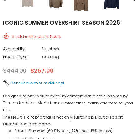
ICONIC SUMMER OVERSHIRT SEASON 2025
5
sold in the last
15
hours
Availability:
1 In stock
Product type:
Clothing
$444.00
$267.00
Consulta le misure dei capi
Designed to offer you maximum comfort with a style inspired by
Tuscan tradition. Made from
Summer fabric, mainly composed of Lyocell
fiber.
The result is a fabric that is not only sustainable, but also soft,
durable and breathable.
Fabric: Summer (60% lyocell, 22% linen, 18% cotton)