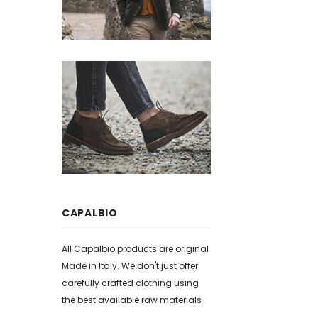
CAPALBIO
All Capalbio products are original
Made in Italy. We don't just offer
carefully crafted clothing using
the best available raw materials