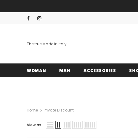
The true Made in Italy
WOMAN
MAN
ACCESSORIES
SH
Home
Private Discount
View as