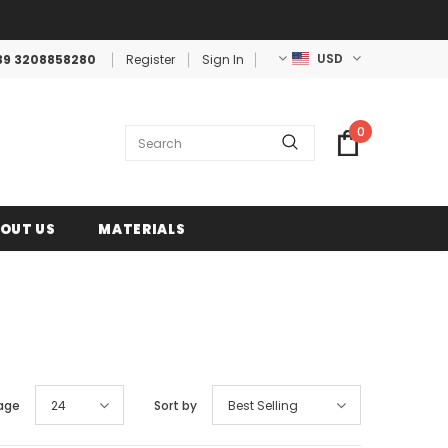
USD
39 3208858280
Register
Sign In
0
OUT US
MATERIALS
age
24
Sort by
Best Selling