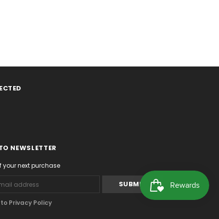
ECTED
 TO NEWSLETTER
f your next purchase
o Privacy Policy
.