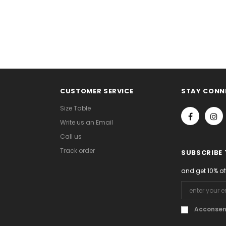
CUSTOMER SERVICE
STAY CONN
Size Table
Write us an Email
Call us
Track order
SUBSCRIBE
and get 10% of
Acconsent