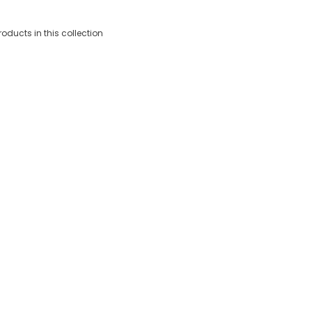
roducts in this collection