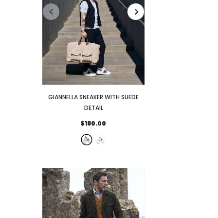
GIANNELLA SNEAKER WITH SUEDE
FENIGLIA SNEAKER
DETAIL
DETAI
$180.00
$173.