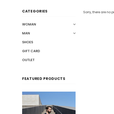
CATEGORIES
Sorry, there are no p
WOMAN
MAN
SHOES
GIFT CARD
OUTLET
FEATURED PRODUCTS