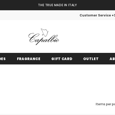
THE TRUE MADE IN ITALY
Customer Service +
OES
FRAGRANCE
GIFT CARD
OUTLET
AB
PRIVATE DISCOUNT
Items per p