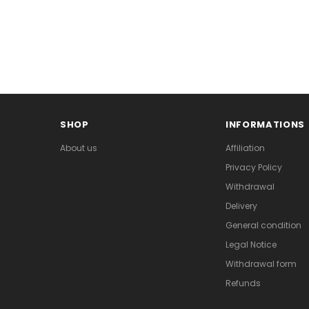
SHOP
INFORMATIONS
About us
Affiliation
Privacy Policy
Withdrawal
Delivery
General condition
Legal Notice
Withdrawal form
Refunds