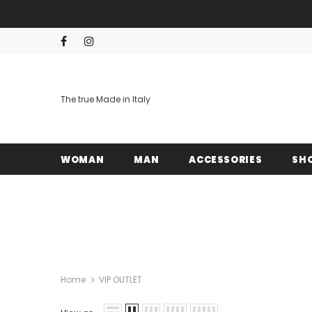
The true Made in Italy
WOMAN
MAN
ACCESSORIES
SH
Home
VIP OUTLET