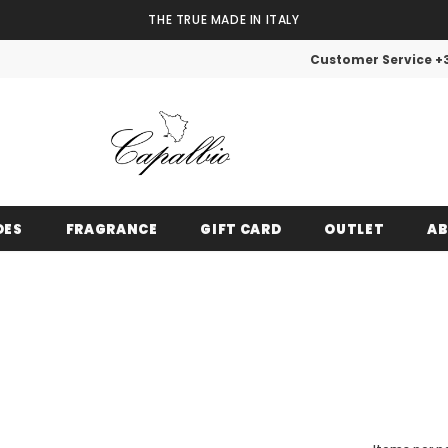
THE TRUE MADE IN ITALY
Customer Service +
OES
FRAGRANCE
GIFT CARD
OUTLET
AB
VIP OUTLET
Until stocks run out