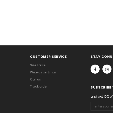
CUSTOMER SERVICE
STAY CONN
Size Table
Write us an Email
Call us
Track order
SUBSCRIBE
and get 10% of