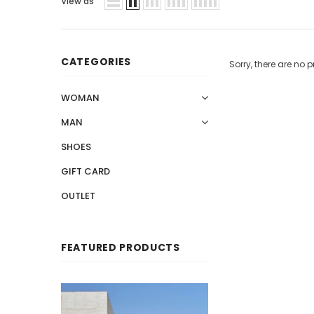
View as
CATEGORIES
Sorry, there are no p
WOMAN
MAN
SHOES
GIFT CARD
OUTLET
FEATURED PRODUCTS