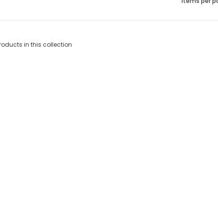
Items per p
roducts in this collection