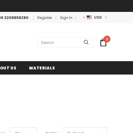
USD
39 3208858280
Register
Sign In
0
OUT US
MATERIALS