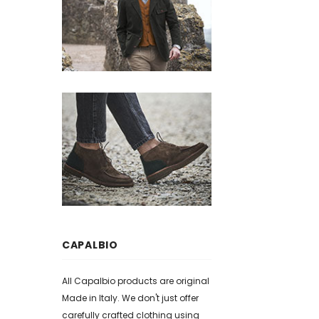
CAPALBIO
All Capalbio products are original
Made in Italy. We don't just offer
carefully crafted clothing using