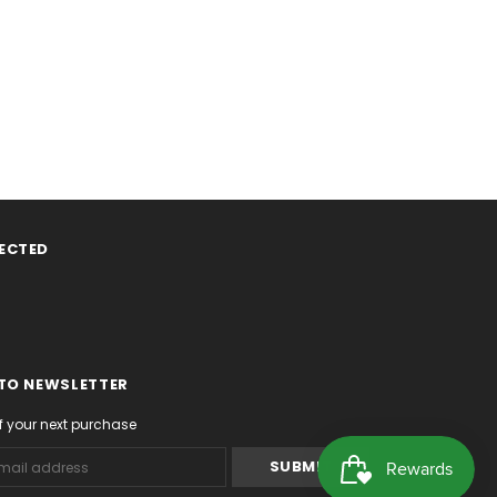
ECTED
 TO NEWSLETTER
f your next purchase