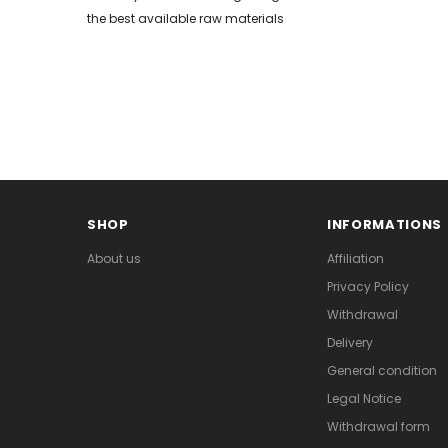
the best available raw materials
SHOP
INFORMATIONS
About us
Affiliation
Privacy Policy
Withdrawal
Delivery
General condition
Legal Notice
Withdrawal form