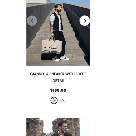
GIANNELLA SNEAKER WITH SUEDE
FENIGLIA SNEAKER
DETAIL
DETAI
$180.00
$173.